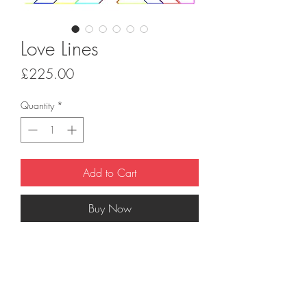
Love Lines
Price
£225.00
Quantity
*
Add to Cart
Buy Now
'Love Lines'
is a 7 colour hand-pulled
screenprint on 330gsm G.F. Smith paper.
Print dimensions 70cm x 50cm. Signed
limited edition of 50