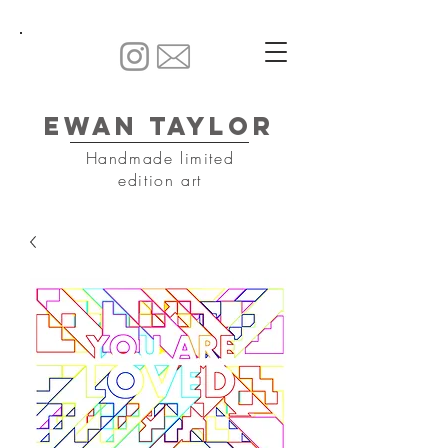
Ewan Taylor
Handmade limited
edition art