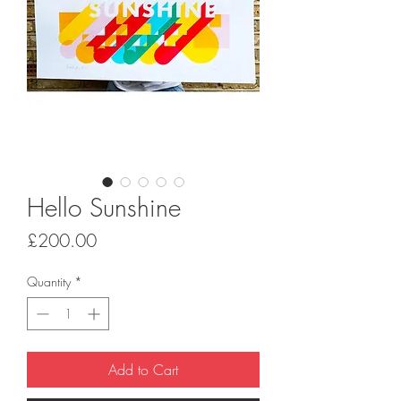
Hello Sunshine
Price
£200.00
Quantity
*
Add to Cart