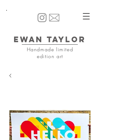
Ewan Taylor
Handmade limited
edition art